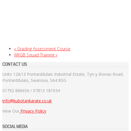
«
Grading Assessment Course
WKGB Squad Training
»
CONTACT US
Units 12&13 Pontarddulais Industrial Estate, Tyn-y-Bonau Road,
Pontarddulais, Swansea, SA4 8SG
01792 886656 / 07813 181934
info@kubotankarate.co.uk
View Our
Privacy Policy
SOCIAL MEDIA