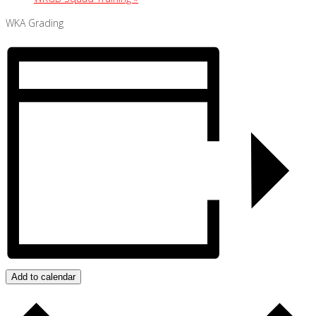
WKA Grading
Add to calendar