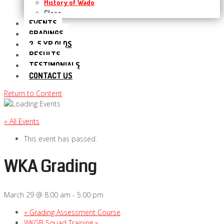
History of Wado
Close
EVENTS
GRADINGS
3-5 YR OLDS
RESULTS
TESTIMONIALS
CONTACT US
Return to Content
« All Events
This event has passed.
WKA Grading
March 29 @ 8:00 am
-
5:00 pm
«
Grading Assessment Course
WKGB Squad Training
»