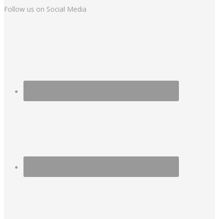
Follow us on Social Media