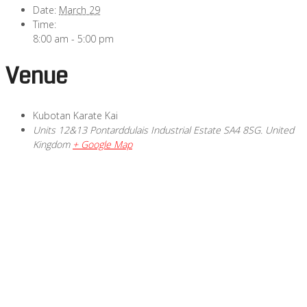
Date:
March 29
Time:
8:00 am - 5:00 pm
Venue
Kubotan Karate Kai
Units 12&13 Pontarddulais Industrial Estate
SA4 8SG.
United
Kingdom
+ Google Map