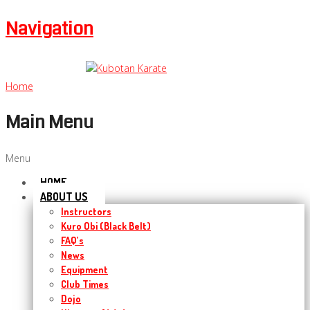
Navigation
Home
Main Menu
Menu
HOME
ABOUT US
Instructors
Kuro Obi (Black Belt)
FAQ’s
News
Equipment
Club Times
Dojo