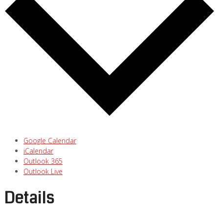
Google Calendar
iCalendar
Outlook 365
Outlook Live
Details