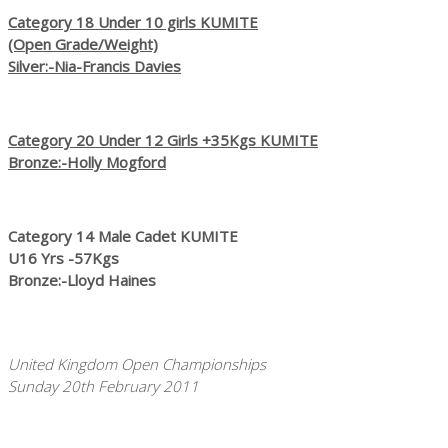
Category 18 Under 10 girls KUMITE
(Open Grade/Weight)
Silver:-Nia-Francis Davies
Category 20 Under 12 Girls +35Kgs KUMITE
Bronze:-Holly Mogford
Category 14 Male Cadet KUMITE
U16 Yrs -57Kgs
Bronze:-Lloyd Haines
United Kingdom Open Championships
Sunday 20th February 2011