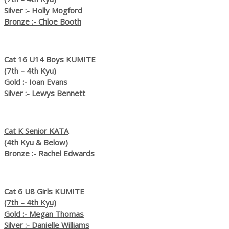
Silver :- Holly Mogford
Bronze :- Chloe Booth
Cat 16 U14 Boys KUMITE
(7th – 4th Kyu)
Gold :- Ioan Evans
Silver :- Lewys Bennett
Cat K Senior KATA
(4th Kyu & Below)
Bronze :- Rachel Edwards
Cat 6 U8 Girls KUMITE
(7th – 4th Kyu)
Gold :- Megan Thomas
Silver :- Danielle Williams