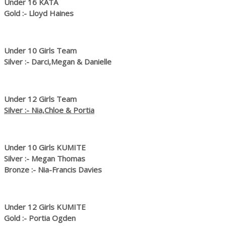
Under 16 KATA
Gold :- Lloyd Haines
Under 10 Girls Team
Silver :- Darci,Megan & Danielle
Under 12 Girls Team
Silver :- Nia,Chloe & Portia
Under 10 Girls KUMITE
Silver :- Megan Thomas
Bronze :- Nia-Francis Davies
Under 12 Girls KUMITE
Gold :- Portia Ogden