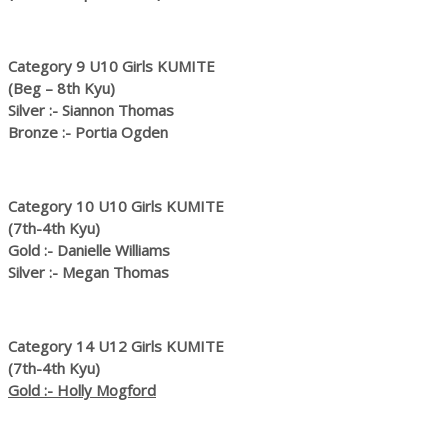
Category 9 U10 Girls KUMITE
(Beg – 8th Kyu)
Silver :- Siannon Thomas
Bronze :- Portia Ogden
Category 10 U10 Girls KUMITE
(7th-4th Kyu)
Gold :- Danielle Williams
Silver :- Megan Thomas
Category 14 U12 Girls KUMITE
(7th-4th Kyu)
Gold :- Holly Mogford