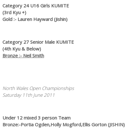
Category 24 U16 Girls KUMITE
(3rd Kyu +)
Gold :- Lauren Hayward (Jishin)
Category 27 Senior Male KUMITE
(4th Kyu & Below)
Bronze :- Neil Smith
North Wales Open Championships
Saturday 11th June 2011
Under 12 mixed 3 person Team
Bronze:-Portia Ogden,Holly Mogford,Ellis Gorton (JISHIN)