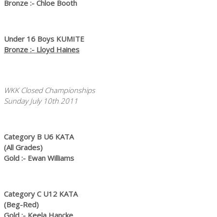
Bronze :- Chloe Booth
Under 16 Boys KUMITE
Bronze :- Lloyd Haines
WKK Closed Championships
Sunday July 10th 2011
Category B U6 KATA
(All Grades)
Gold :- Ewan Williams
Category C U12 KATA
(Beg-Red)
Gold :- Keela Hancke