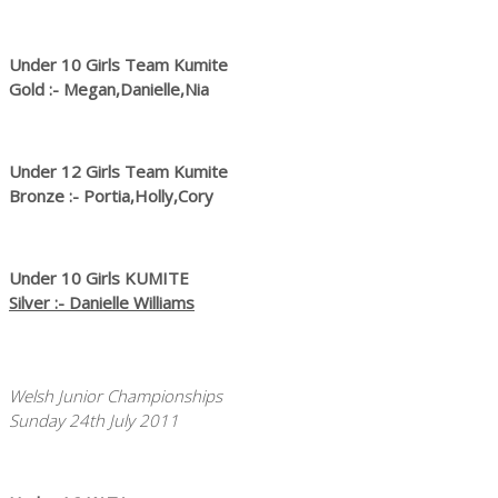
Under 10 Girls Team Kumite
Gold :- Megan,Danielle,Nia
Under 12 Girls Team Kumite
Bronze :- Portia,Holly,Cory
Under 10 Girls KUMITE
Silver :- Danielle Williams
Welsh Junior Championships
Sunday 24th July 2011