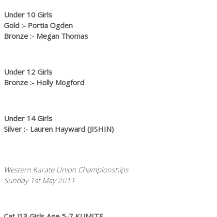
Under 10 Girls
Gold :- Portia Ogden
Bronze :- Megan Thomas
Under 12 Girls
Bronze :- Holly Mogford
Under 14 Girls
Silver :- Lauren Hayward (JISHIN)
Western Karate Union Championships
Sunday 1st May 2011
Cat J13 Girls Age 5-7 KUMITE