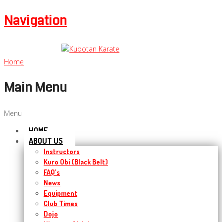
Navigation
Home
Main Menu
Menu
HOME
ABOUT US
Instructors
Kuro Obi (Black Belt)
FAQ’s
News
Equipment
Club Times
Dojo