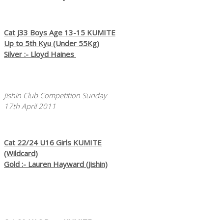
Cat J33 Boys Age 13-15 KUMITE
Up to 5th Kyu (Under 55Kg)
Silver :- Lloyd Haines
Jishin Club Competition Sunday
17th April 2011
Cat 22/24 U16 Girls KUMITE
(Wildcard)
Gold :- Lauren Hayward (Jishin)