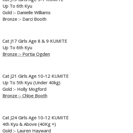
Up To 6th Kyu
Gold :- Danielle Williams
Bronze :- Darci Booth
Cat J17 Girls Age 8 & 9 KUMITE
Up To 6th Kyu
Bronze :- Portia Ogden
Cat J21 Girls Age 10-12 KUMITE
Up To 5th Kyu (Under 40kg)
Gold :- Holly Mogford
Bronze :- Chloe Booth
Cat J24 Girls Age 10-12 KUMITE
4th Kyu & Above (40Kg +)
Gold :- Lauren Hayward