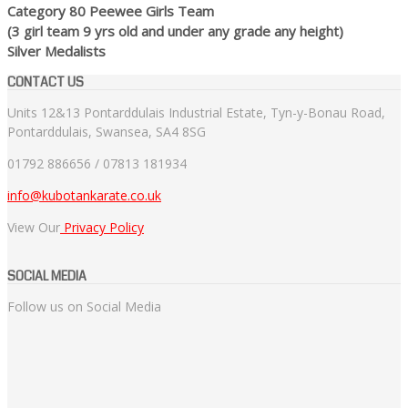
Category 80 Peewee Girls Team
(3 girl team 9 yrs old and under any grade any height)
Silver Medalists
CONTACT US
Units 12&13 Pontarddulais Industrial Estate, Tyn-y-Bonau Road,
Pontarddulais, Swansea, SA4 8SG
01792 886656 / 07813 181934
info@kubotankarate.co.uk
View Our
Privacy Policy
SOCIAL MEDIA
Follow us on Social Media