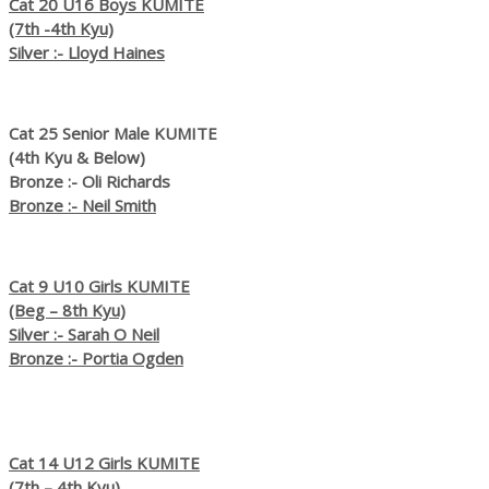
Cat 20 U16 Boys KUMITE
(7th -4th Kyu)
Silver :- Lloyd Haines
Cat 25 Senior Male KUMITE
(4th Kyu & Below)
Bronze :- Oli Richards
Bronze :- Neil Smith
Cat 9 U10 Girls KUMITE
(Beg – 8th Kyu)
Silver :- Sarah O Neil
Bronze :- Portia Ogden
Cat 14 U12 Girls KUMITE
(7th – 4th Kyu)