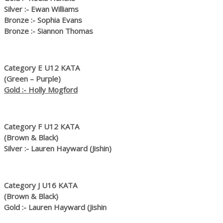
Silver :- Ewan Williams
Bronze :- Sophia Evans
Bronze :- Siannon Thomas
Category E U12 KATA
(Green – Purple)
Gold :- Holly Mogford
Category F U12 KATA
(Brown & Black)
Silver :- Lauren Hayward (Jishin)
Category J U16 KATA
(Brown & Black)
Gold :- Lauren Hayward (Jishin