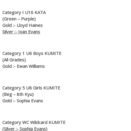
Category I U16 KATA
(Green – Purple)
Gold :- Lloyd Haines
Silver :- Ioan Evans
Category 1 U6 Boys KUMITE
(All Grades)
Gold :- Ewan Williams
Category 5 U8 Girls KUMITE
(Beg – 8th Kyu)
Gold :- Sophia Evans
Category WC Wildcard KUMITE
(Silver :- Sophia Evans)