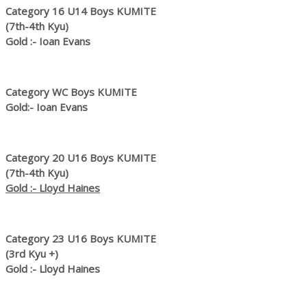
Category 16 U14 Boys KUMITE
(7th-4th Kyu)
Gold :- Ioan Evans
Category WC Boys KUMITE
Gold:- Ioan Evans
Category 20 U16 Boys KUMITE
(7th-4th Kyu)
Gold :- Lloyd Haines
Category 23 U16 Boys KUMITE
(3rd Kyu +)
Gold :- Lloyd Haines