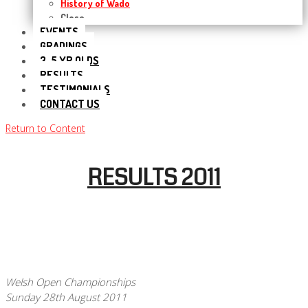
History of Wado
Close
EVENTS
GRADINGS
3-5 YR OLDS
RESULTS
TESTIMONIALS
CONTACT US
Return to Content
RESULTS 2011
Welsh Open Championships
Sunday 28th August 2011