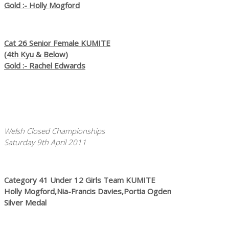
Gold :- Holly Mogford
Cat 26 Senior Female KUMITE
(4th Kyu & Below)
Gold :- Rachel Edwards
Welsh Closed Championships
Saturday 9th April 2011
Category 41 Under 12 Girls Team KUMITE
Holly Mogford,Nia-Francis Davies,Portia Ogden
Silver Medal