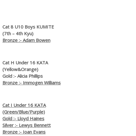
Cat 8 U10 Boys KUMITE
(7th – 4th Kyu)
Bronze :- Adam Bowen
Cat H Under 16 KATA
(Yellow&Orange)
Gold :- Alicia Phillips
Bronze :- Immogen Williams
Cat I Under 16 KATA
(Green/Blue/Purple)
Gold :- Lloyd Haines
Silver :- Lewys Bennett
Bronze :- Ioan Evans