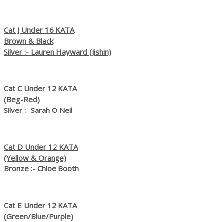
Cat J Under 16 KATA
Brown & Black
Silver :- Lauren Hayward (Jishin)
Cat C Under 12 KATA
(Beg-Red)
Silver :- Sarah O Neil
Cat D Under 12 KATA
(Yellow & Orange)
Bronze :- Chloe Booth
Cat E Under 12 KATA
(Green/Blue/Purple)