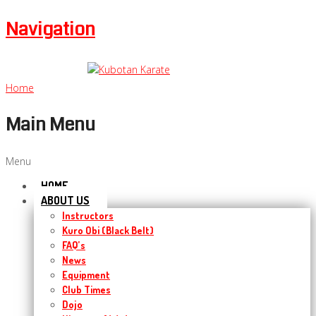
Navigation
Home
Main Menu
Menu
HOME
ABOUT US
Instructors
Kuro Obi (Black Belt)
FAQ’s
News
Equipment
Club Times
Dojo