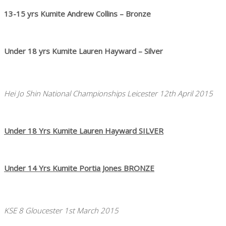
13-15 yrs Kumite Andrew Collins – Bronze
Under 18 yrs Kumite Lauren Hayward – Silver
Hei Jo Shin National Championships Leicester 12th April 2015
Under 18 Yrs Kumite Lauren Hayward SILVER
Under 14 Yrs Kumite Portia Jones BRONZE
KSE 8 Gloucester 1st March 2015