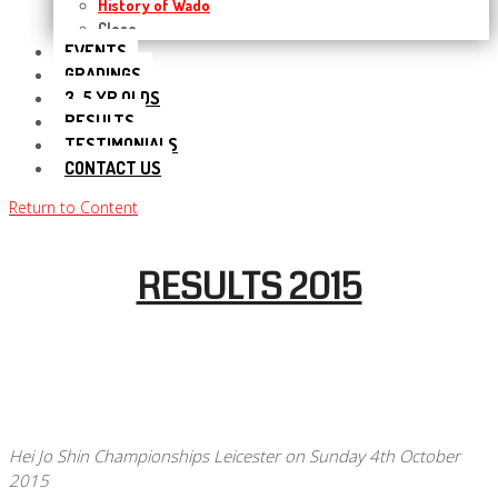
History of Wado
Close
EVENTS
GRADINGS
3-5 YR OLDS
RESULTS
TESTIMONIALS
CONTACT US
Return to Content
RESULTS 2015
Hei Jo Shin Championships Leicester on Sunday 4th October
2015