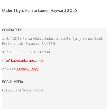
Under 18 yrs Kumite Lauren Hayward GOLD
CONTACT US
Units 12&13 Pontarddulais Industrial Estate, Tyn-y-Bonau Road,
Pontarddulais, Swansea, SA4 8SG
01792 886656 / 07813 181934
info@kubotankarate.co.uk
View Our
Privacy Policy
SOCIAL MEDIA
Follow us on Social Media