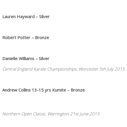
Lauren Hayward – Silver
Robert Potter – Bronze
Danielle Williams – Silver
Central England Karate Championships, Worcester 5th July 2015
Andrew Collins 13-15 yrs Kumite – Bronze
Northern Open Classic, Warrington 21st June 2015